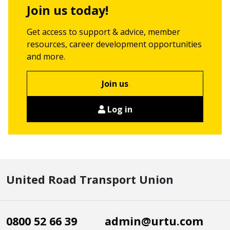
Join us today!
Get access to support & advice, member
resources, career development opportunities
and more.
Join us
Log in
United Road Transport Union
0800 52 66 39
admin@urtu.com