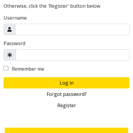
Otherwise, click the 'Register' button below.
Username
Password
Remember me
Log in
Forgot password?
Register