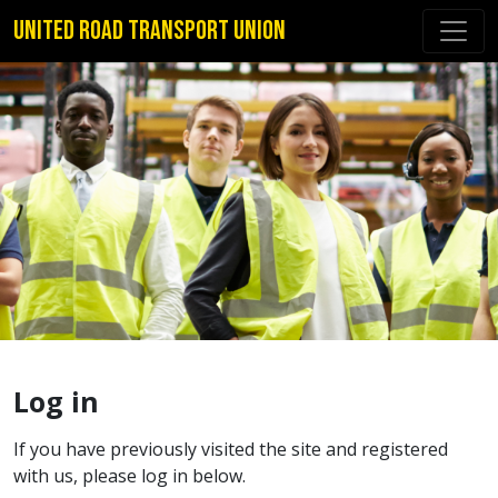
United Road Transport Union
Log in
If you have previously visited the site and registered
with us, please log in below.