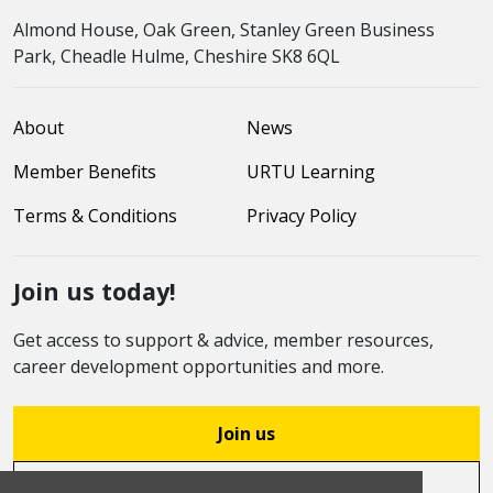
Almond House, Oak Green, Stanley Green Business
Park, Cheadle Hulme, Cheshire SK8 6QL
About
News
Member Benefits
URTU Learning
Terms & Conditions
Privacy Policy
Join us today!
Get access to support & advice, member resources,
career development opportunities and more.
Join us
Log in